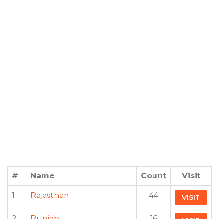
#
Name
Count
Visit
1
Rajasthan
44
VISIT
2
Punjab
16