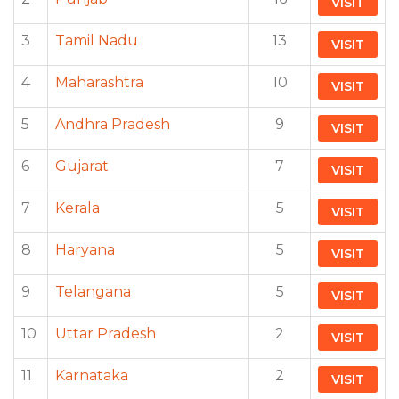
VISIT
3
Tamil Nadu
13
VISIT
4
Maharashtra
10
VISIT
5
Andhra Pradesh
9
VISIT
6
Gujarat
7
VISIT
7
Kerala
5
VISIT
8
Haryana
5
VISIT
9
Telangana
5
VISIT
10
Uttar Pradesh
2
VISIT
11
Karnataka
2
VISIT