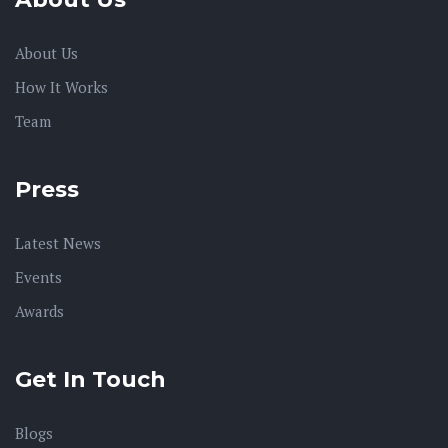
About Us
How It Works
Team
Press
Latest News
Events
Awards
Get In Touch
Blogs