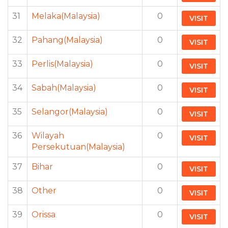
31
Melaka(Malaysia)
0
VISIT
32
Pahang(Malaysia)
0
VISIT
33
Perlis(Malaysia)
0
VISIT
34
Sabah(Malaysia)
0
VISIT
35
Selangor(Malaysia)
0
VISIT
36
Wilayah
0
VISIT
Persekutuan(Malaysia)
37
Bihar
0
VISIT
38
Other
0
VISIT
39
Orissa
0
VISIT