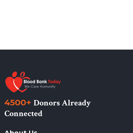
4500+
Donors Already
Connected
About Us