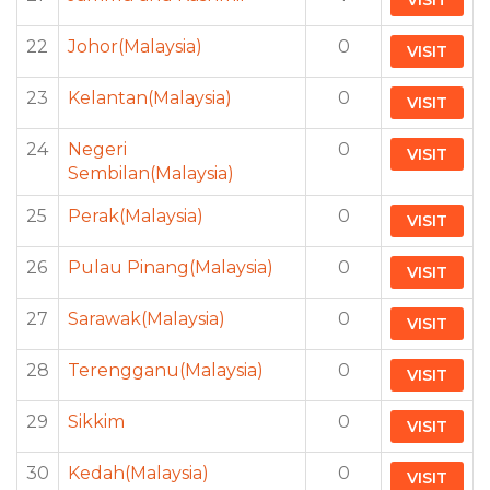
VISIT
22
Johor(Malaysia)
0
VISIT
23
Kelantan(Malaysia)
0
VISIT
24
Negeri
0
VISIT
Sembilan(Malaysia)
25
Perak(Malaysia)
0
VISIT
26
Pulau Pinang(Malaysia)
0
VISIT
27
Sarawak(Malaysia)
0
VISIT
28
Terengganu(Malaysia)
0
VISIT
29
Sikkim
0
VISIT
30
Kedah(Malaysia)
0
VISIT