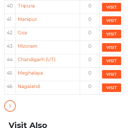
40
Tripura
0
VISIT
41
Manipur
0
VISIT
42
Goa
0
VISIT
43
Mizoram
0
VISIT
44
Chandigarh (UT)
0
VISIT
45
Meghalaya
0
VISIT
46
Nagaland
0
VISIT
1
Visit Also