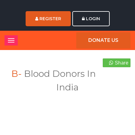
REGISTER
LOGIN
DONATE US
Share
B-
Blood Donors In
India