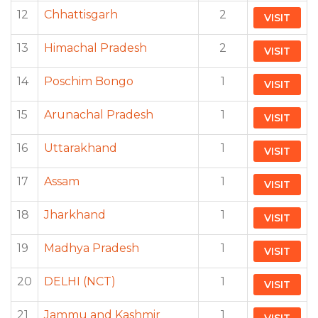
12
Chhattisgarh
2
VISIT
13
Himachal Pradesh
2
VISIT
14
Poschim Bongo
1
VISIT
15
Arunachal Pradesh
1
VISIT
16
Uttarakhand
1
VISIT
17
Assam
1
VISIT
18
Jharkhand
1
VISIT
19
Madhya Pradesh
1
VISIT
20
DELHI (NCT)
1
VISIT
21
Jammu and Kashmir
1