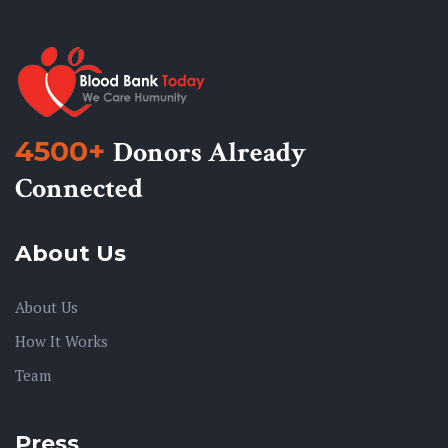
4500+
Donors Already
Connected
About Us
About Us
How It Works
Team
Press