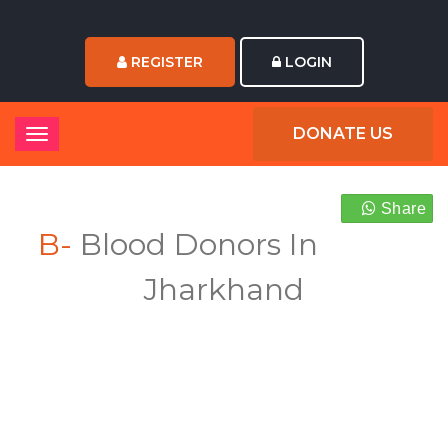
REGISTER
LOGIN
DONATE US
Share
B-
Blood Donors In
Jharkhand