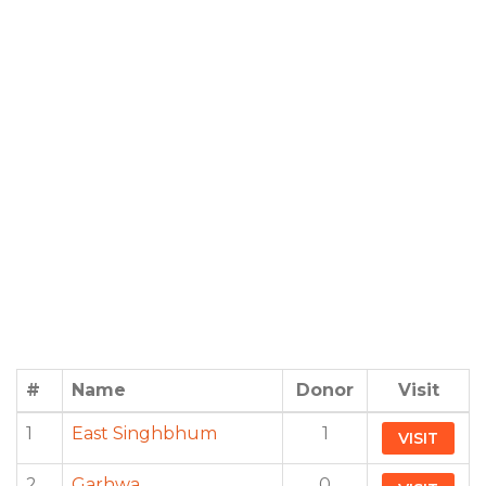
#
Name
Donor
Visit
1
East Singhbhum
1
VISIT
2
Garhwa
0