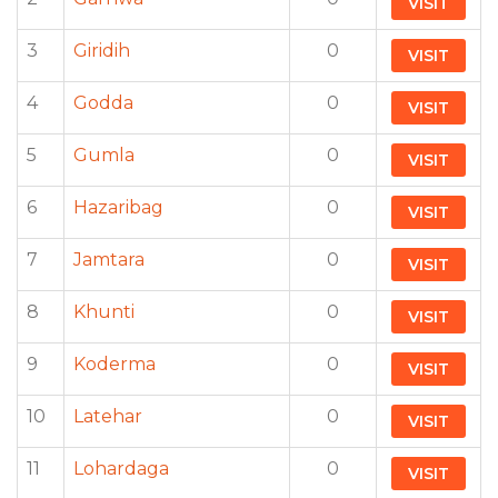
VISIT
3
Giridih
0
VISIT
4
Godda
0
VISIT
5
Gumla
0
VISIT
6
Hazaribag
0
VISIT
7
Jamtara
0
VISIT
8
Khunti
0
VISIT
9
Koderma
0
VISIT
10
Latehar
0
VISIT
11
Lohardaga
0
VISIT