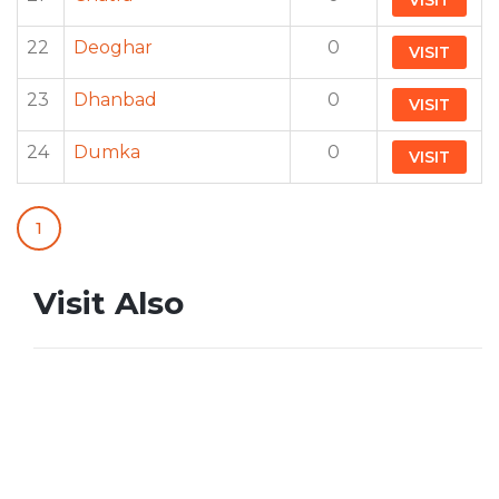
VISIT
22
Deoghar
0
VISIT
23
Dhanbad
0
VISIT
24
Dumka
0
VISIT
1
Visit Also