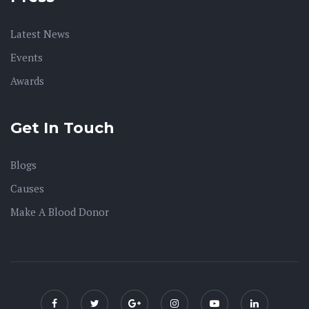
Latest News
Events
Awards
Get In Touch
Blogs
Causes
Make A Blood Donor