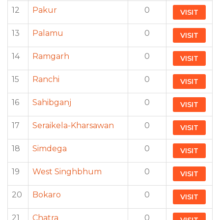
12
Pakur
0
VISIT
13
Palamu
0
VISIT
14
Ramgarh
0
VISIT
15
Ranchi
0
VISIT
16
Sahibganj
0
VISIT
17
Seraikela-Kharsawan
0
VISIT
18
Simdega
0
VISIT
19
West Singhbhum
0
VISIT
20
Bokaro
0
VISIT
21
Chatra
0