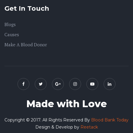
Get In Touch
Blogs
Causes
Make A Blood Donor
Made with Love
Copyright © 2017. All Rights Reserved By
Blood Bank Today
Design & Develop by
Reetack