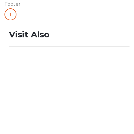
Footer
1
Visit Also