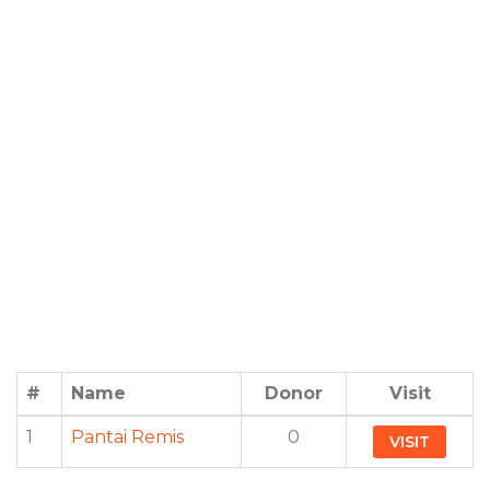
#
Name
Donor
Visit
1
Pantai Remis
0
VISIT