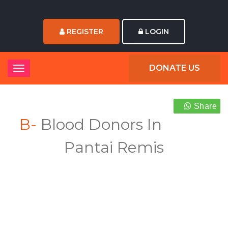
REGISTER
LOGIN
DONATE US
Share
B-
Blood Donors In
Pantai Remis