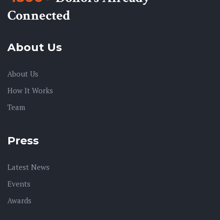
Connected
About Us
About Us
How It Works
Team
Press
Latest News
Events
Awards