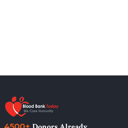
4500+
Donors Already