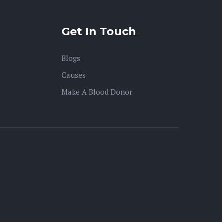
Get In Touch
Blogs
Causes
Make A Blood Donor