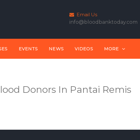
Email Us
info@bloodbanktoday.com
SES
EVENTS
NEWS
VIDEOS
MORE
lood Donors In Pantai Remis