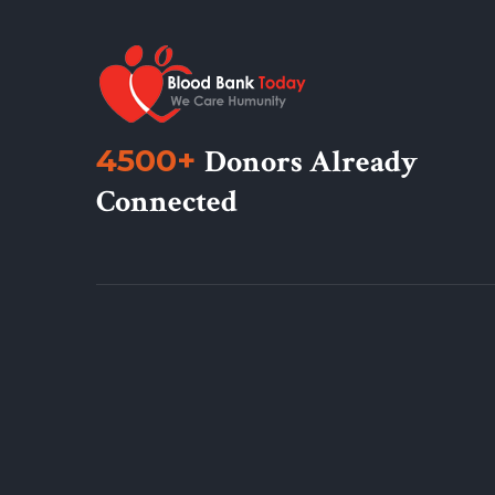
4500+
Donors Already
Connected