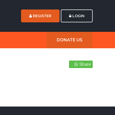
REGISTER
LOGIN
DONATE US
Share