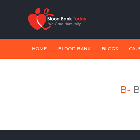
HOME
BLOOD BANK
BLOGS
CAU
B-
B