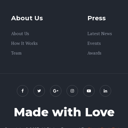
About Us
Press
About Us
Latest News
How It Works
Events
Team
Awards
Made with Love