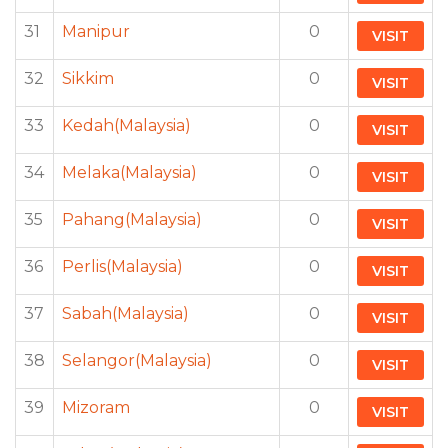
31
Manipur
0
VISIT
32
Sikkim
0
VISIT
33
Kedah(Malaysia)
0
VISIT
34
Melaka(Malaysia)
0
VISIT
35
Pahang(Malaysia)
0
VISIT
36
Perlis(Malaysia)
0
VISIT
37
Sabah(Malaysia)
0
VISIT
38
Selangor(Malaysia)
0
VISIT
39
Mizoram
0
VISIT