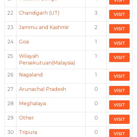
VISIT
22
Chandigarh (UT)
3
VISIT
23
Jammu and Kashmir
2
VISIT
24
Goa
1
VISIT
25
Wilayah
1
VISIT
Persekutuan(Malaysia)
26
Nagaland
1
VISIT
27
Arunachal Pradesh
0
VISIT
28
Meghalaya
0
VISIT
29
Other
0
VISIT
30
Tripura
0
VISIT