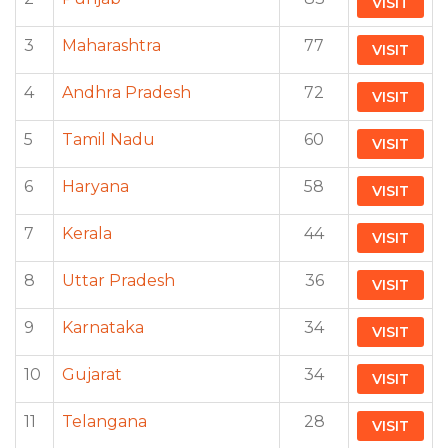
VISIT
3
Maharashtra
77
VISIT
4
Andhra Pradesh
72
VISIT
5
Tamil Nadu
60
VISIT
6
Haryana
58
VISIT
7
Kerala
44
VISIT
8
Uttar Pradesh
36
VISIT
9
Karnataka
34
VISIT
10
Gujarat
34
VISIT
11
Telangana
28
VISIT