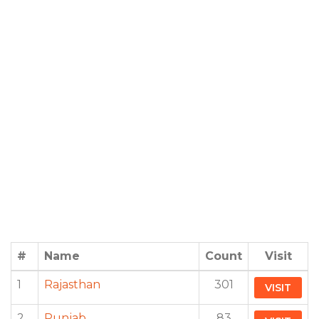
#
Name
Count
Visit
1
Rajasthan
301
VISIT
2
Punjab
83