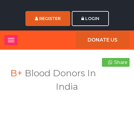
REGISTER
LOGIN
DONATE US
Share
B+
Blood Donors In
India