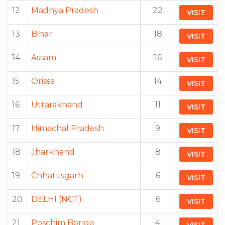
12
Madhya Pradesh
22
VISIT
13
Bihar
18
VISIT
14
Assam
16
VISIT
15
Orissa
14
VISIT
16
Uttarakhand
11
VISIT
17
Himachal Pradesh
9
VISIT
18
Jharkhand
8
VISIT
19
Chhattisgarh
6
VISIT
20
DELHI (NCT)
6
VISIT
21
Poschim Bongo
4