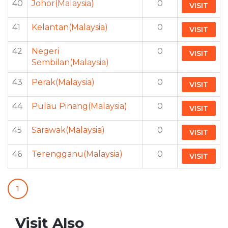
40
Johor(Malaysia)
0
VISIT
41
Kelantan(Malaysia)
0
VISIT
42
Negeri
0
VISIT
Sembilan(Malaysia)
43
Perak(Malaysia)
0
VISIT
44
Pulau Pinang(Malaysia)
0
VISIT
45
Sarawak(Malaysia)
0
VISIT
46
Terengganu(Malaysia)
0
VISIT
1
Visit Also