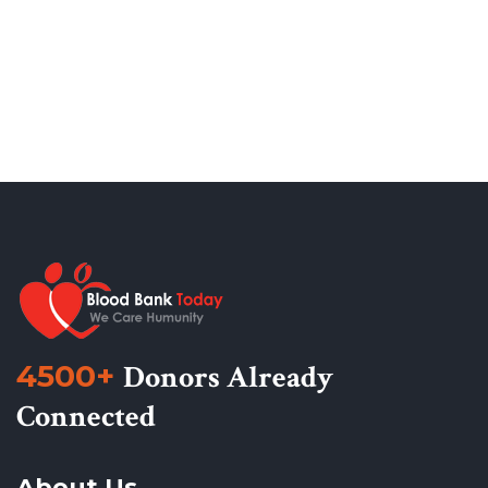
4500+
Donors Already
Connected
About Us