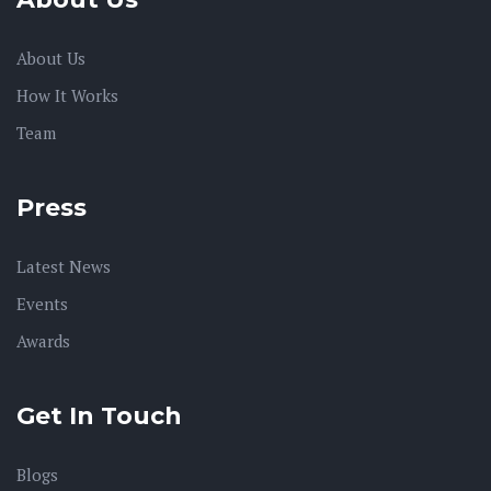
About Us
How It Works
Team
Press
Latest News
Events
Awards
Get In Touch
Blogs