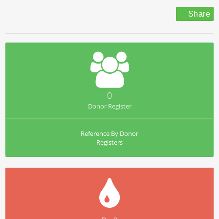
Share
0
Donor Register
Reference By Donor
Registers