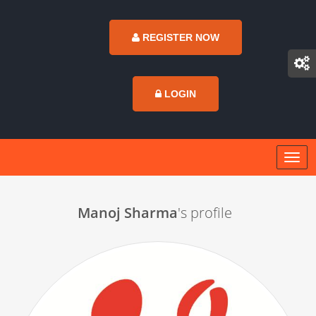
REGISTER NOW
LOGIN
Manoj Sharma
's profile