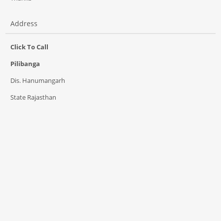
Address
Click To Call
Pilibanga
Dis. Hanumangarh
State Rajasthan