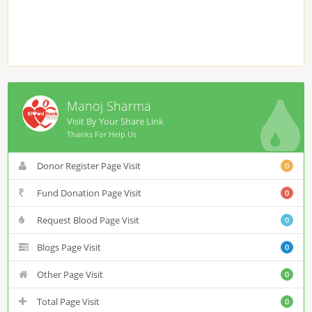
Manoj Sharma
Visit By Your Share Link
Thanks For Help Us
Donor Register Page Visit
0
Fund Donation Page Visit
0
Request Blood Page Visit
0
Blogs Page Visit
0
Other Page Visit
0
Total Page Visit
0