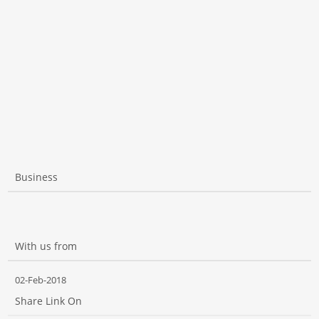
Business
With us from
02-Feb-2018
Share Link On