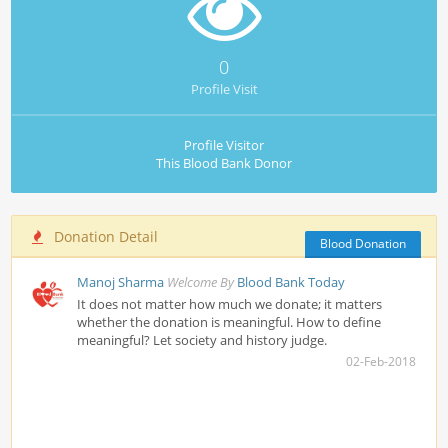
0
Profile Visit
Profile Visitor
This Blood Bank Donor
Donation Detail
Blood Donation
Manoj Sharma
Welcome By
Blood Bank Today
It does not matter how much we donate; it matters
whether the donation is meaningful. How to define
meaningful? Let society and history judge.
02-Feb-2018