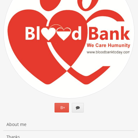
B+
About me
Thanks