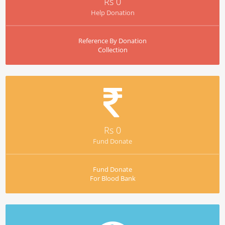
Rs 0
Help Donation
Reference By Donation
Collection
Rs 0
Fund Donate
Fund Donate
For Blood Bank