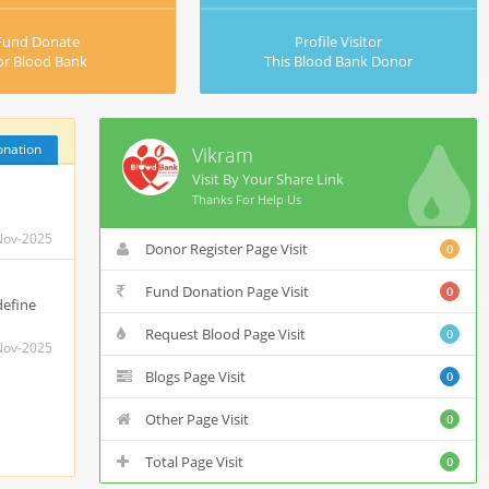
Fund Donate
Profile Visitor
or Blood Bank
This Blood Bank Donor
onation
Vikram
Visit By Your Share Link
Thanks For Help Us
Nov-2025
Donor Register Page Visit
0
Fund Donation Page Visit
0
define
Request Blood Page Visit
0
Nov-2025
Blogs Page Visit
0
Other Page Visit
0
Total Page Visit
0