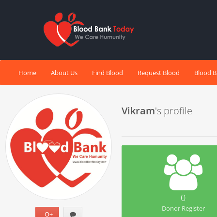
Home
About Us
Find Blood
Request Blood
Blood 
Vikram
's profile
0
Donor Register
O+