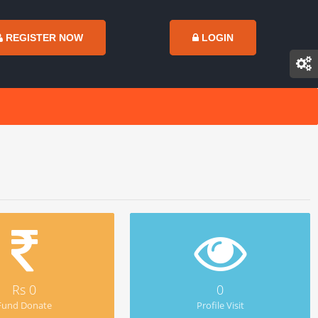
REGISTER NOW
LOGIN
Rs 0
0
Fund Donate
Profile Visit