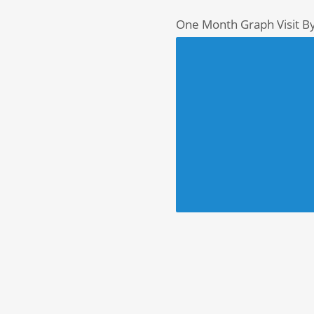
One Month Graph Visit B