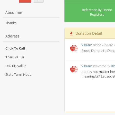
Reference By Donor
About me
Registers
Thanks
Donation Detail
Address
Vikram
Blood Donate 
Click To Call
Blood Donate to Dona
Thiruvallur
Dis. Tiruvallur
Vikram
Welcome By
Bl
It does not matter ho
State Tamil Nadu
meaningful? Let societ