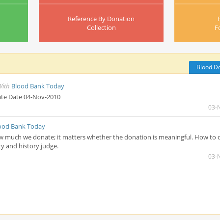
Reference By Donation
Collection
F
Blood D
With
Blood Bank Today
te Date 04-Nov-2010
03-
ood Bank Today
w much we donate; it matters whether the donation is meaningful. How to 
y and history judge.
03-