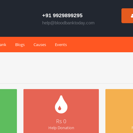
+91 9929899295
help@bloodbanktoday.com
Bank
Blogs
Causes
Events
Rs 0
Help Donation