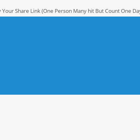
y Your Share Link (One Person Many hit But Count One Da