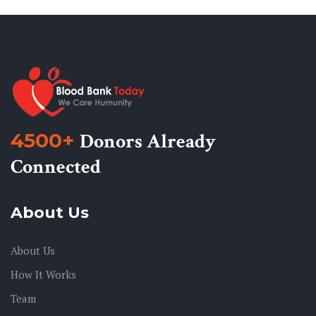
4500+
Donors Already
Connected
About Us
About Us
How It Works
Team