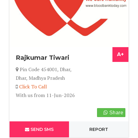
A+
Rajkumar Tiwari
Pin Code 454001, Dhar,
Dhar, Madhya Pradesh
Click To Call
With us from 11-Jun-2026
Share
SEND SMS
REPORT