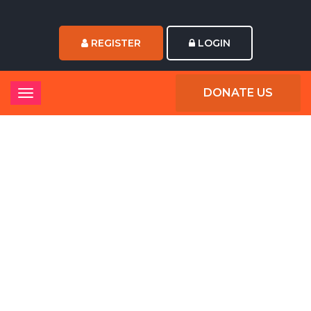
REGISTER
LOGIN
DONATE US