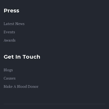
Press
Latest News
Events
Awards
Get In Touch
Blogs
Causes
Make A Blood Donor