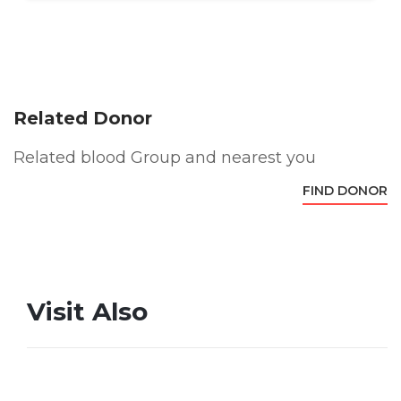
Related Donor
Related blood Group and nearest you
FIND DONOR
Visit Also