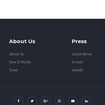
About Us
Press
About Us
Latest News
How It Works
Events
Team
Awards