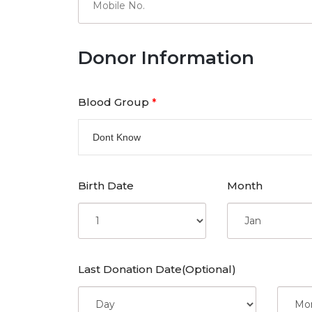
Donor Information
Blood Group
*
Dont Know
Birth Date
Month
Last Donation Date(Optional)