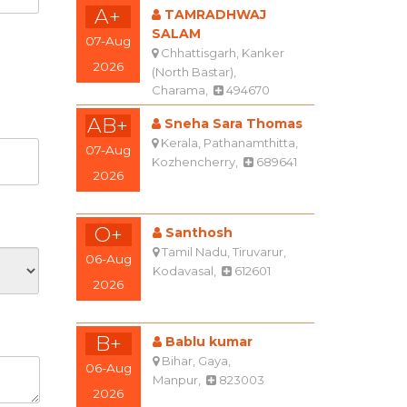
A+
TAMRADHWAJ
SALAM
07-Aug
Chhattisgarh, Kanker
2026
(North Bastar),
Charama,
494670
AB+
Sneha Sara Thomas
Kerala, Pathanamthitta,
07-Aug
Kozhencherry,
689641
2026
O+
Santhosh
Tamil Nadu, Tiruvarur,
06-Aug
Kodavasal,
612601
2026
B+
Bablu kumar
Bihar, Gaya,
06-Aug
Manpur,
823003
2026