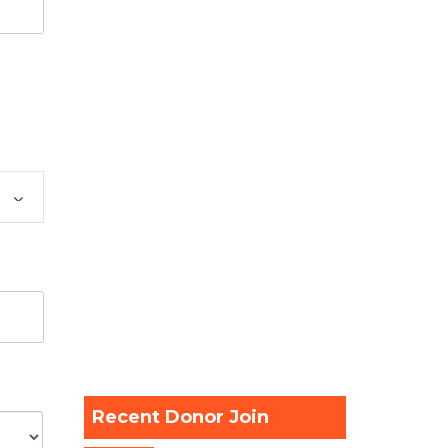
Recent Donor Join