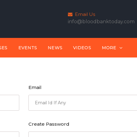
Email Us
info@bloodbanktoday.com
SES
EVENTS
NEWS
VIDEOS
MORE
Email
Create Password