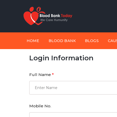
HOME
BLOOD BANK
BLOGS
CAU
Login Information
Full Name
*
Mobile No.