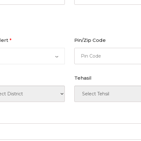
lert
Pin/Zip Code
*
Tehasil