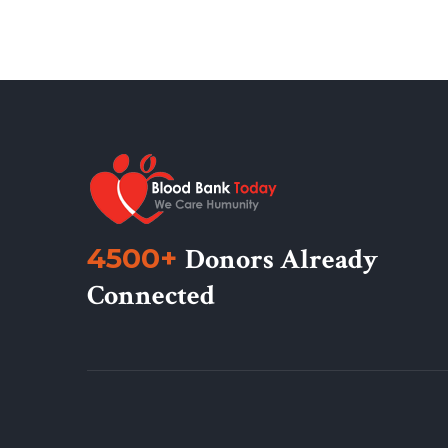
4500+
Donors Already
Connected