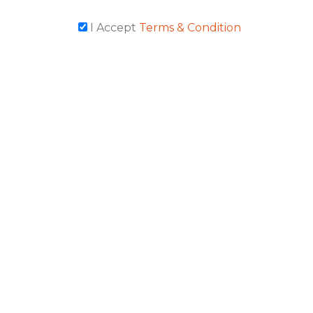
I Accept
Terms & Condition