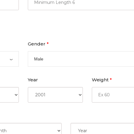
Gender
*
Male
Year
Weight
*