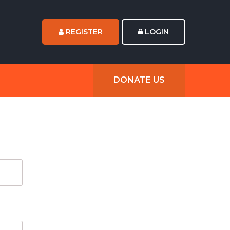
REGISTER
LOGIN
DONATE US