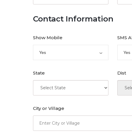
Contact Information
Show Mobile
SMS A
Yes
Yes
State
Dist
City or Village