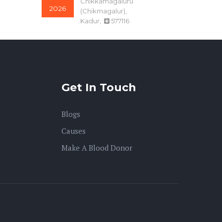
2026
(Chikmagalur),
Kadur,
577116
O-
kamalakannan
Tamil Nadu, Theni,
22-Jul
Bodinayakanur,
625528
2026
Get In Touch
A+
TAMRADHWAJ
SALAM
07-Aug
Blogs
Chhattisgarh, Kanker
2026
(North Bastar),
Causes
Charama,
494670
Make A Blood Donor