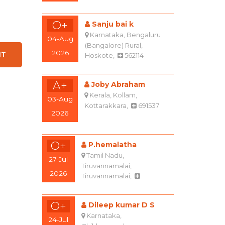
O+
Sanju bai k
Karnataka, Bengaluru
04-Aug
(Bangalore) Rural,
2026
Hoskote,
562114
A+
Joby Abraham
Kerala, Kollam,
03-Aug
Kottarakkara,
691537
2026
O+
P.hemalatha
Tamil Nadu,
27-Jul
Tiruvannamalai,
2026
Tiruvannamalai,
O+
Dileep kumar D S
Karnataka,
24-Jul
Chikkamagaluru