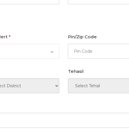
lert
Pin/Zip Code
*
Tehasil