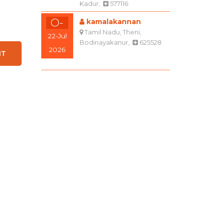
Kadur,
577116
O-
kamalakannan
Tamil Nadu, Theni,
22-Jul
Bodinayakanur,
625528
2026
O+
Sanju bai k
Karnataka, Bengaluru
04-Aug
(Bangalore) Rural,
2026
Hoskote,
562114