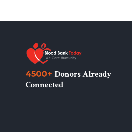
4500+
Donors Already
Connected