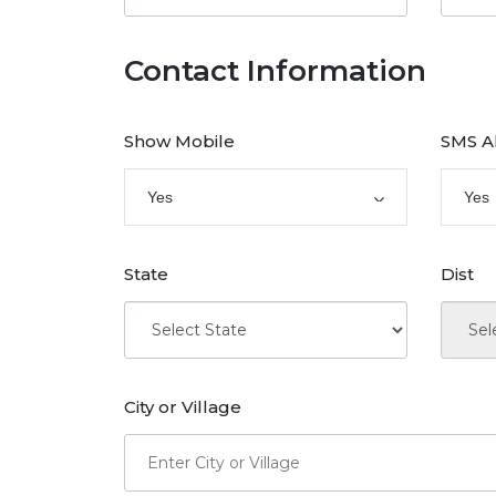
Contact Information
Show Mobile
SMS A
Yes
Yes
State
Dist
City or Village