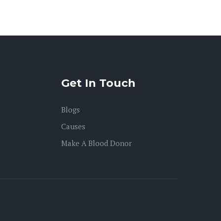
Get In Touch
Blogs
Causes
Make A Blood Donor