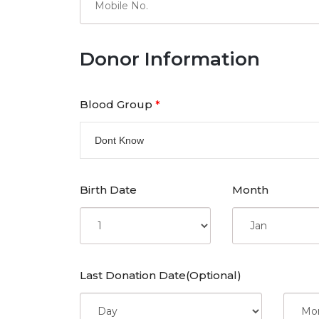
Donor Information
Blood Group
*
Dont Know
Birth Date
Month
Last Donation Date(Optional)