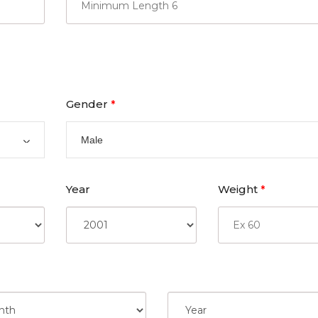
Gender
*
Male
Year
Weight
*