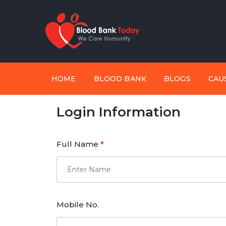
HOME
BLOOD BANK
BLOGS
CAU
Login Information
Full Name
*
Mobile No.