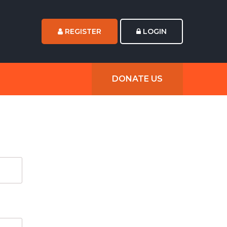
REGISTER
LOGIN
DONATE US