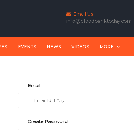
Email Us
info@bloodbanktoday.com
SES
EVENTS
NEWS
VIDEOS
MORE
Email
Create Password