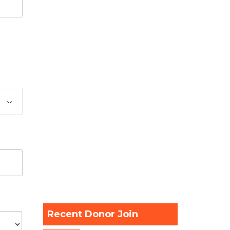
Recent Donor Join