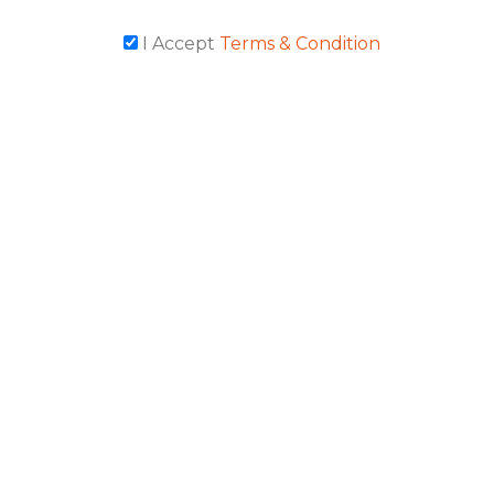
I Accept
Terms & Condition