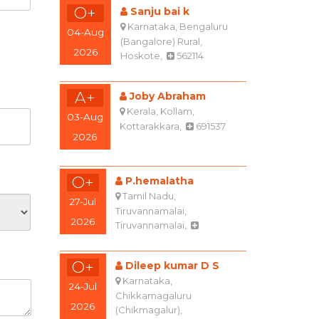
O+
Sanju bai k
Karnataka, Bengaluru
04-Aug
(Bangalore) Rural,
2026
Hoskote,
562114
A+
Joby Abraham
Kerala, Kollam,
03-Aug
Kottarakkara,
691537
2026
O+
P.hemalatha
Tamil Nadu,
27-Jul
Tiruvannamalai,
2026
Tiruvannamalai,
O+
Dileep kumar D S
Karnataka,
24-Jul
Chikkamagaluru
2026
(Chikmagalur),