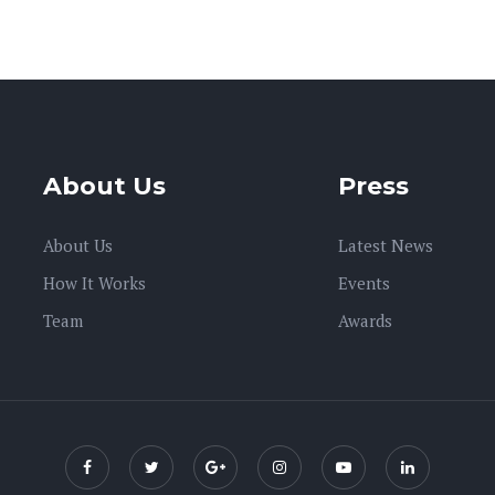
About Us
Press
About Us
Latest News
How It Works
Events
Team
Awards