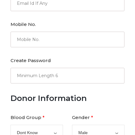
Mobile No.
Create Password
Donor Information
Blood Group
Gender
*
*
Dont Know
Male