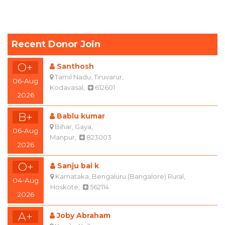
Recent Donor Join
O+
Santhosh
Tamil Nadu, Tiruvarur,
06-Aug
Kodavasal,
612601
2026
B+
Bablu kumar
Bihar, Gaya,
06-Aug
Manpur,
823003
2026
O+
Sanju bai k
Karnataka, Bengaluru (Bangalore) Rural,
04-Aug
Hoskote,
562114
2026
A+
Joby Abraham
Kerala, Kollam,
03-Aug