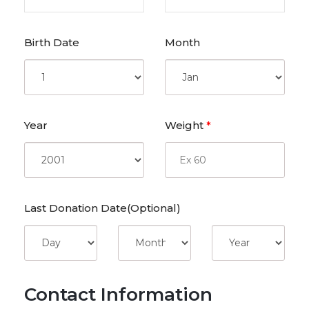
Birth Date
Month
Year
Weight
*
Last Donation Date(Optional)
Contact Information