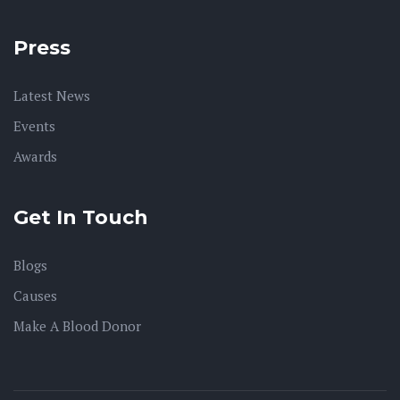
Press
Latest News
Events
Awards
Get In Touch
Blogs
Causes
Make A Blood Donor