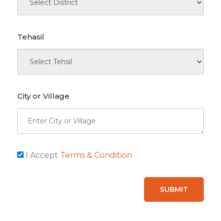
Tehasil
City or Village
I Accept
Terms & Condition