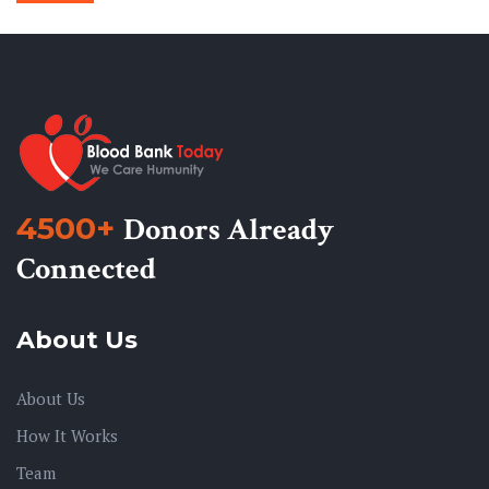
4500+
Donors Already
Connected
About Us
About Us
How It Works
Team