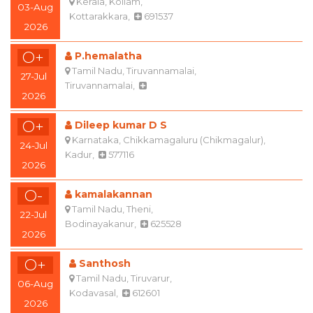
Kottarakkara,
691537
2026
O+
P.hemalatha
Tamil Nadu, Tiruvannamalai,
27-Jul
Tiruvannamalai,
2026
O+
Dileep kumar D S
Karnataka, Chikkamagaluru (Chikmagalur),
24-Jul
Kadur,
577116
2026
O-
kamalakannan
Tamil Nadu, Theni,
22-Jul
Bodinayakanur,
625528
2026
O+
Santhosh
Tamil Nadu, Tiruvarur,
06-Aug
Kodavasal,
612601
2026