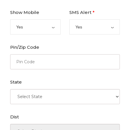
Show Mobile
SMS Alert
*
Yes
Yes
Pin/Zip Code
State
Dist