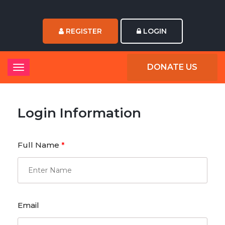
REGISTER
LOGIN
DONATE US
Login Information
Full Name
*
Email