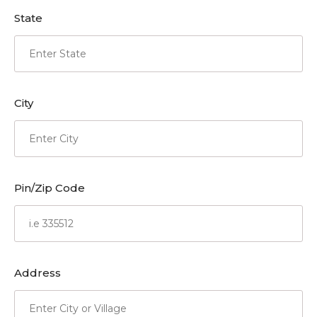
State
City
Pin/Zip Code
Address