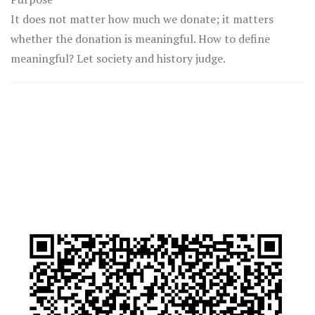
It does not matter how much we donate; it matters
whether the donation is meaningful. How to define
meaningful? Let society and history judge.