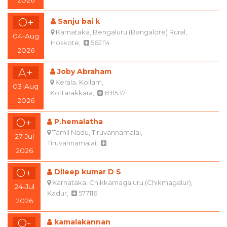
O+
Sanju bai k
Karnataka, Bengaluru (Bangalore) Rural,
04-Aug
Hoskote,
562114
2026
A+
Joby Abraham
Kerala, Kollam,
03-Aug
Kottarakkara,
691537
2026
O+
P.hemalatha
Tamil Nadu, Tiruvannamalai,
27-Jul
Tiruvannamalai,
2026
O+
Dileep kumar D S
Karnataka, Chikkamagaluru (Chikmagalur),
24-Jul
Kadur,
577116
2026
O-
kamalakannan
Tamil Nadu, Theni,
22-Jul
Bodinayakanur,
625528