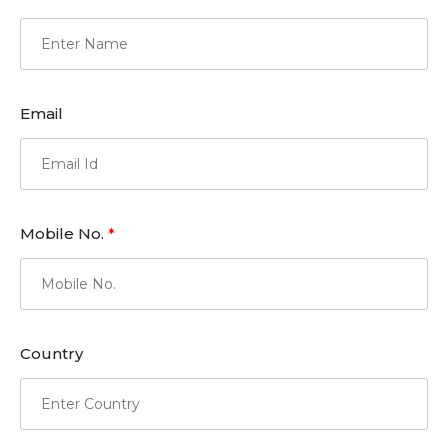
Email
Mobile No.
*
Country