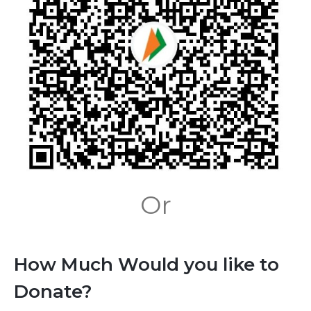
Or
How Much Would you like to
Donate?