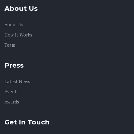
About Us
About Us
How It Works
Team
Press
Latest News
Events
Awards
Get In Touch