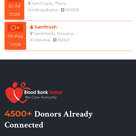
2026
O+
Santhosh
Tamil Nadu, Tiruvarur,
06-Aug
Kodavasal,
612601
2026
4500+
Donors Already
Connected