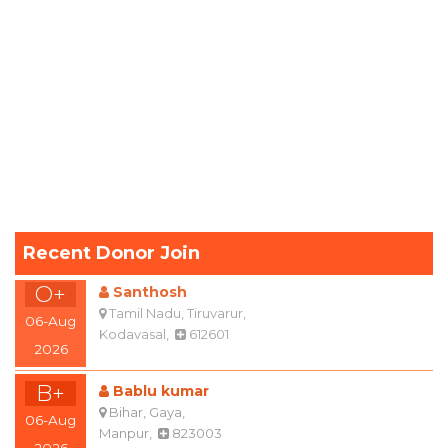
Recent Donor Join
O+
Santhosh
Tamil Nadu, Tiruvarur,
06-Aug
Kodavasal,
612601
2026
B+
Bablu kumar
Bihar, Gaya,
06-Aug
Manpur,
823003
2026