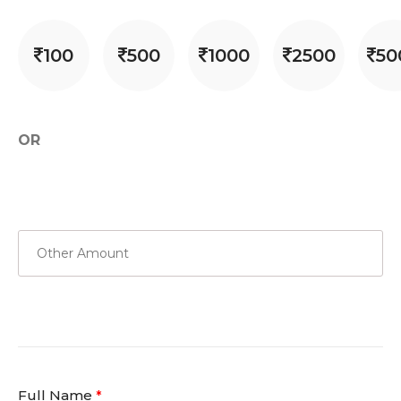
100
500
1000
2500
50
OR
Full Name
*