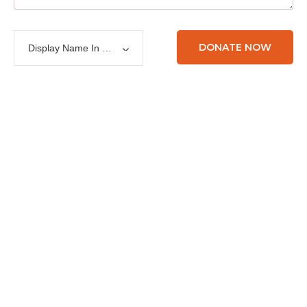
Display Name In List