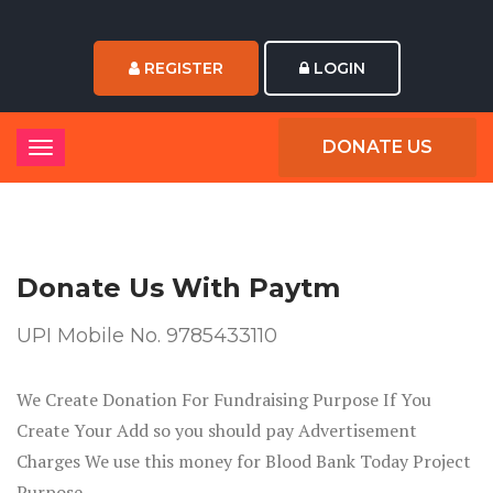
REGISTER
LOGIN
DONATE US
Donate Us
With Paytm
UPI Mobile No. 9785433110
We Create Donation For Fundraising Purpose If You
Create Your Add so you should pay Advertisement
Charges We use this money for Blood Bank Today Project
Purpose