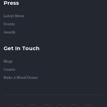
Press
Latest News
Events
Awards
Get In Touch
Blogs
Causes
Make A Blood Donor