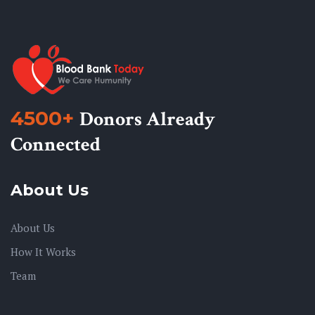
4500+
Donors Already
Connected
About Us
About Us
How It Works
Team