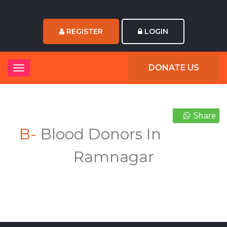
REGISTER
LOGIN
DONATE US
Share
B-
Blood Donors In
Ramnagar