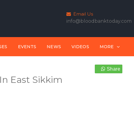
Email Us
info@bloodbanktoday.com
SES
EVENTS
NEWS
VIDEOS
MORE
Share
In East Sikkim