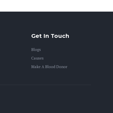
Get In Touch
Blogs
Causes
Make A Blood Donor