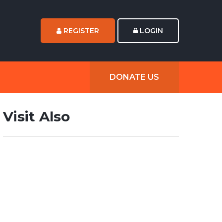
REGISTER
LOGIN
DONATE US
Visit Also