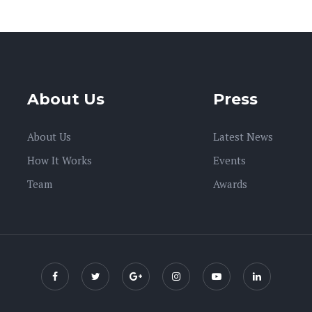
About Us
Press
About Us
Latest News
How It Works
Events
Team
Awards