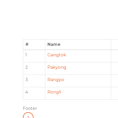
#
Name
1
Gangtok
2
Pakyong
3
Rangpo
4
Rongli
Footer
1