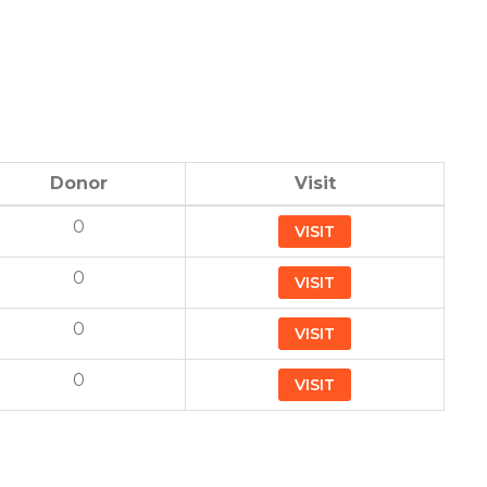
Donor
Visit
0
VISIT
0
VISIT
0
VISIT
0
VISIT