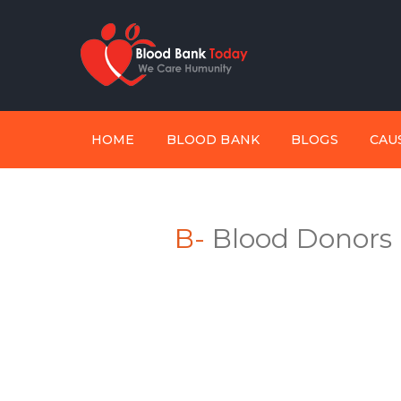
HOME
BLOOD BANK
BLOGS
CAU
B-
Blood Donors 