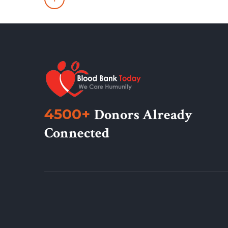
4500+
Donors Already
Connected