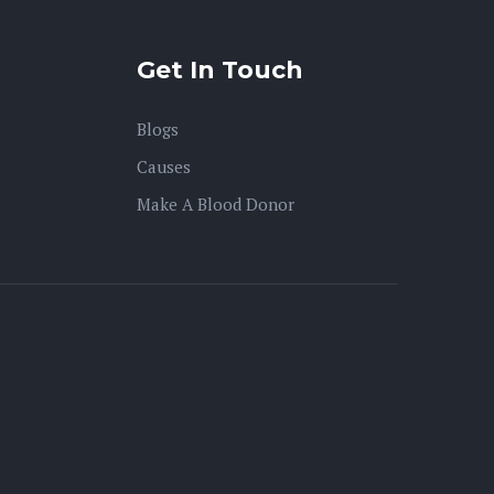
Get In Touch
Blogs
Causes
Make A Blood Donor