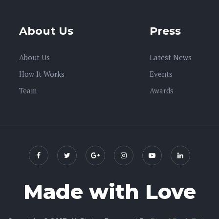
About Us
Press
About Us
Latest News
How It Works
Events
Team
Awards
Made with Love