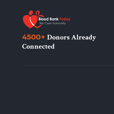
4500+
Donors Already
Connected