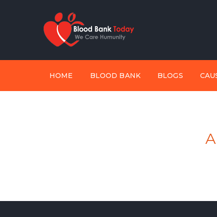
HOME
BLOOD BANK
BLOGS
CAU
A