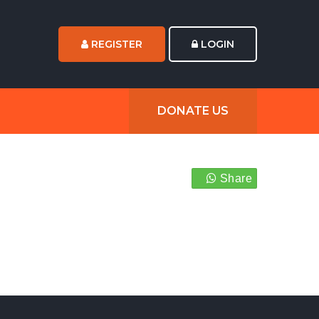
REGISTER
LOGIN
DONATE US
Share