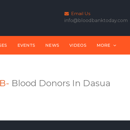
Email Us
info@bloodbanktoday.com
SES
EVENTS
NEWS
VIDEOS
MORE
B-
Blood Donors In Dasua