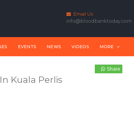
Email Us
info@bloodbanktoday.com
SES
EVENTS
NEWS
VIDEOS
MORE
Share
n Kuala Perlis