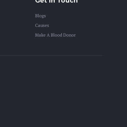
Get In Touch
Blogs
Causes
Make A Blood Donor