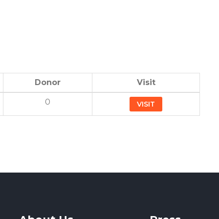
Donor
Visit
0
VISIT