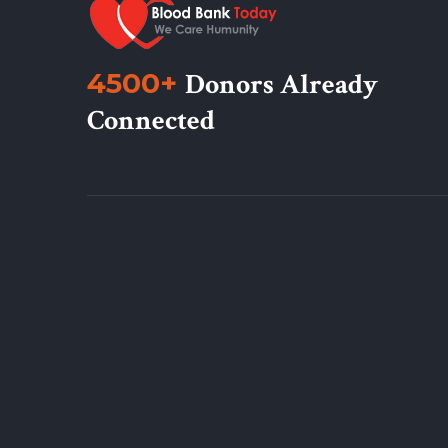
4500+
Donors Already
Connected