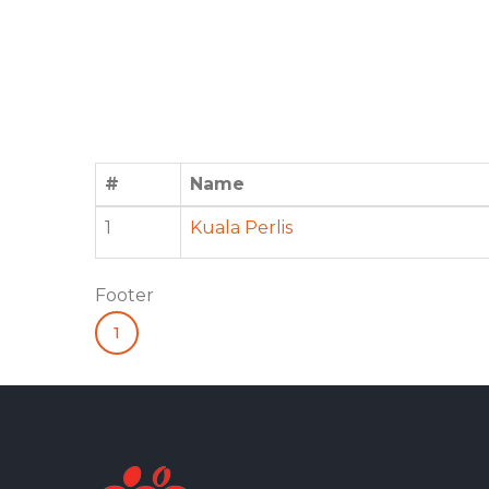
#
Name
1
Kuala Perlis
Footer
1