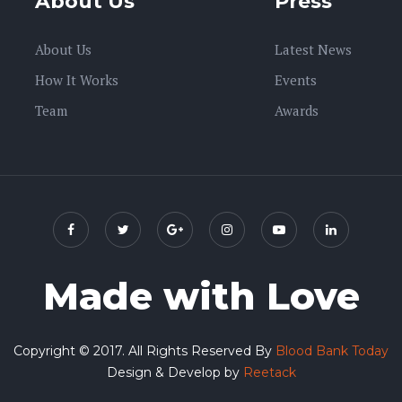
About Us
Press
About Us
Latest News
How It Works
Events
Team
Awards
Made with Love
Copyright © 2017. All Rights Reserved By
Blood Bank Today
Design & Develop by
Reetack