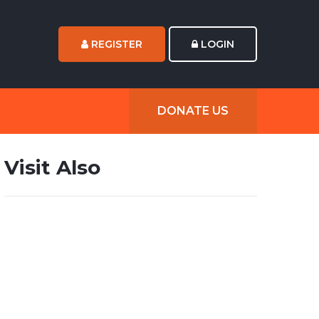
REGISTER
LOGIN
DONATE US
Visit Also