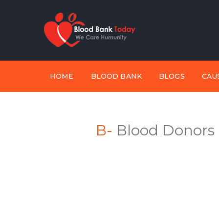
HOME
BLOOD BANK
BLOGS
CAU
B-
Blood Donors I