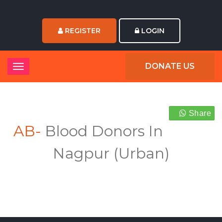
REGISTER
LOGIN
DONATE US
Share
AB-
Blood Donors In
Nagpur (Urban)