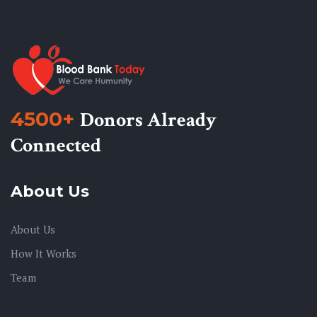
4500+
Donors Already
Connected
About Us
About Us
How It Works
Team