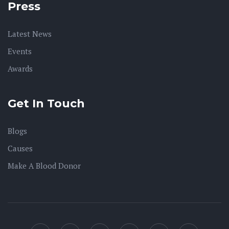
Press
Latest News
Events
Awards
Get In Touch
Blogs
Causes
Make A Blood Donor