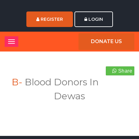
REGISTER
LOGIN
DONATE US
Share
B-
Blood Donors In
Dewas