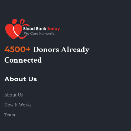
4500+
Donors Already
Connected
About Us
About Us
How It Works
Team