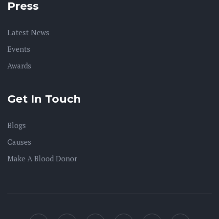
Press
Latest News
Events
Awards
Get In Touch
Blogs
Causes
Make A Blood Donor