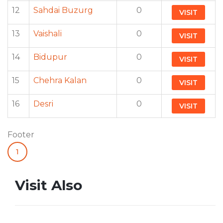
12
Sahdai Buzurg
0
VISIT
13
Vaishali
0
VISIT
14
Bidupur
0
VISIT
15
Chehra Kalan
0
VISIT
16
Desri
0
VISIT
Footer
1
Visit Also