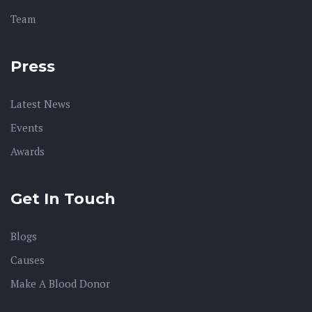
Team
Press
Latest News
Events
Awards
Get In Touch
Blogs
Causes
Make A Blood Donor