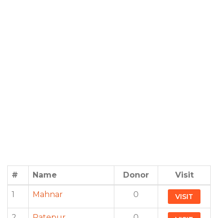
#
Name
Donor
Visit
1
Mahnar
0
VISIT
2
Patepur
0