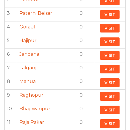
VISIT
3
Paterhi Belsar
0
VISIT
4
Goraul
0
VISIT
5
Hajipur
0
VISIT
6
Jandaha
0
VISIT
7
Lalganj
0
VISIT
8
Mahua
0
VISIT
9
Raghopur
0
VISIT
10
Bhagwanpur
0
VISIT
11
Raja Pakar
0
VISIT