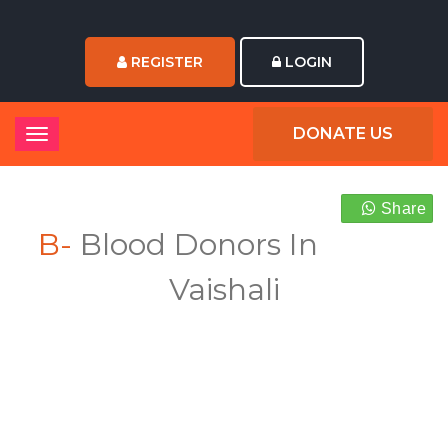
REGISTER
LOGIN
DONATE US
Share
B-
Blood Donors In
Vaishali