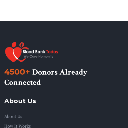
4500+
Donors Already
Connected
About Us
About Us
How It Works