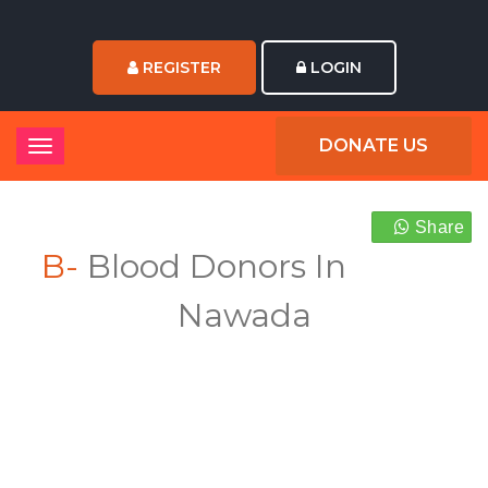
REGISTER
LOGIN
DONATE US
Share
B-
Blood Donors In
Nawada