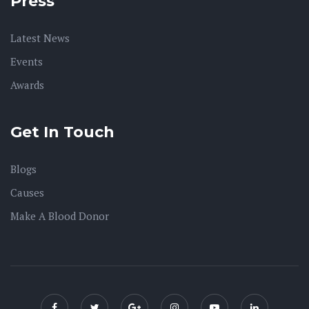
Press
Latest News
Events
Awards
Get In Touch
Blogs
Causes
Make A Blood Donor