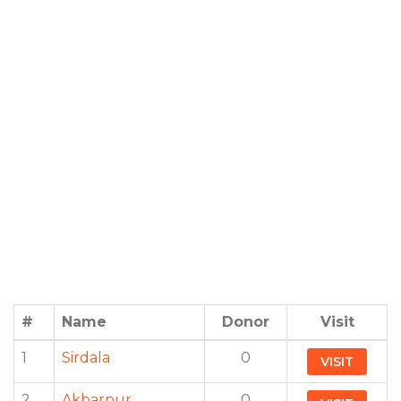
#
Name
Donor
Visit
1
Sirdala
0
VISIT
2
Akbarpur
0