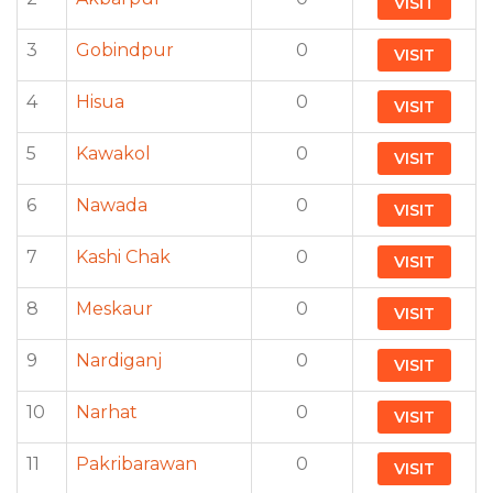
VISIT
3
Gobindpur
0
VISIT
4
Hisua
0
VISIT
5
Kawakol
0
VISIT
6
Nawada
0
VISIT
7
Kashi Chak
0
VISIT
8
Meskaur
0
VISIT
9
Nardiganj
0
VISIT
10
Narhat
0
VISIT
11
Pakribarawan
0
VISIT