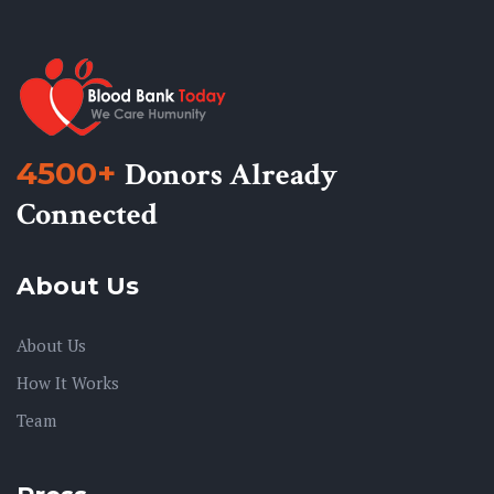
4500+
Donors Already
Connected
About Us
About Us
How It Works
Team