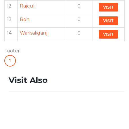
12
Rajauli
0
VISIT
13
Roh
0
VISIT
14
Warisaliganj
0
VISIT
Footer
1
Visit Also