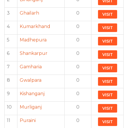
VISIT
3
Ghailarh
0
VISIT
4
Kumarkhand
0
VISIT
5
Madhepura
0
VISIT
6
Shankarpur
0
VISIT
7
Gamharia
0
VISIT
8
Gwalpara
0
VISIT
9
Kishanganj
0
VISIT
10
Murliganj
0
VISIT
11
Puraini
0
VISIT