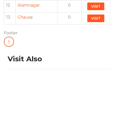
12
Alamnagar
0
VISIT
13
Chausa
0
VISIT
Footer
1
Visit Also