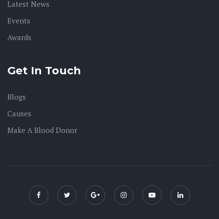
Latest News
Events
Awards
Get In Touch
Blogs
Causes
Make A Blood Donor