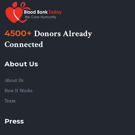
4500+
Donors Already
Connected
About Us
About Us
How It Works
Team
Press