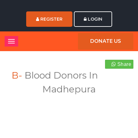
REGISTER
LOGIN
DONATE US
Share
B-
Blood Donors In
Madhepura