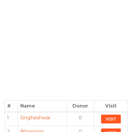
#
Name
Donor
Visit
1
Singheshwar
0
VISIT
2
Bihariganj
0