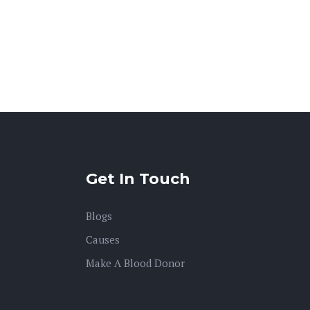
Get In Touch
Blogs
Causes
Make A Blood Donor