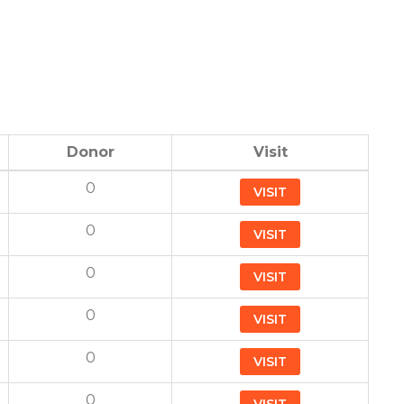
Donor
Visit
0
VISIT
0
VISIT
0
VISIT
0
VISIT
0
VISIT
0