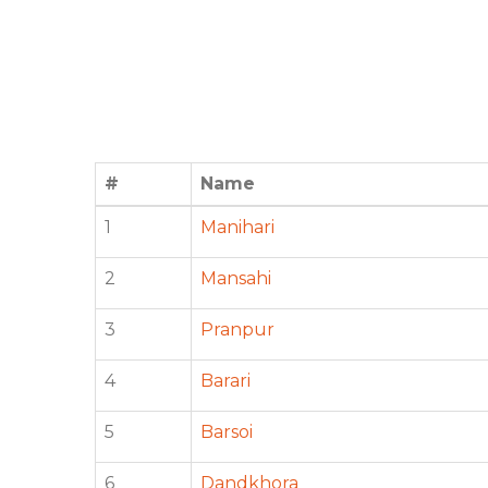
#
Name
1
Manihari
2
Mansahi
3
Pranpur
4
Barari
5
Barsoi
6
Dandkhora