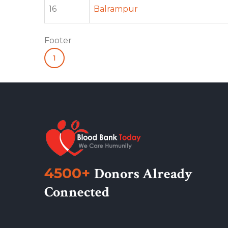
16
Balrampur
Footer
1
4500+
Donors Already
Connected