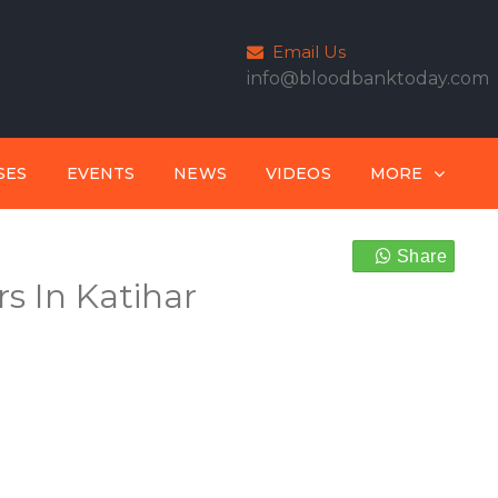
Email Us
info@bloodbanktoday.com
SES
EVENTS
NEWS
VIDEOS
MORE
Share
s In Katihar