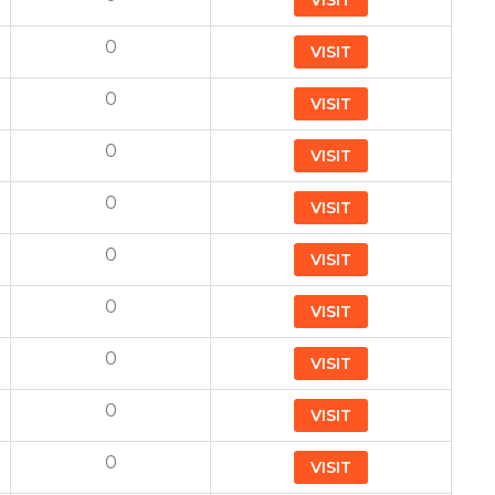
VISIT
0
VISIT
0
VISIT
0
VISIT
0
VISIT
0
VISIT
0
VISIT
0
VISIT
0
VISIT
0
VISIT