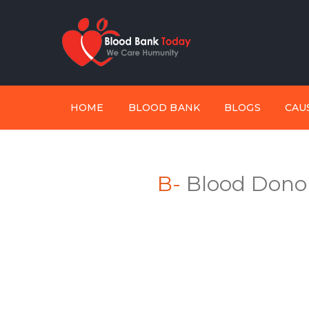
HOME
BLOOD BANK
BLOGS
CAU
B-
Blood Donor