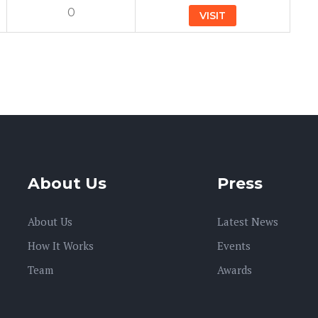
0
VISIT
About Us
Press
About Us
Latest News
How It Works
Events
Team
Awards