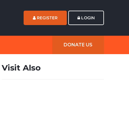
REGISTER
LOGIN
DONATE US
Visit Also