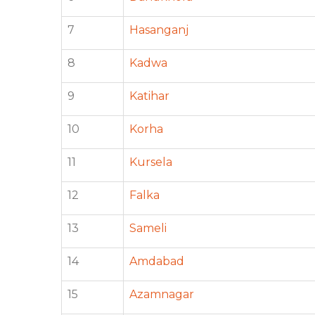
7
Hasanganj
8
Kadwa
9
Katihar
10
Korha
11
Kursela
12
Falka
13
Sameli
14
Amdabad
15
Azamnagar