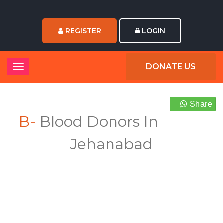
REGISTER
LOGIN
DONATE US
Share
B-
Blood Donors In
Jehanabad