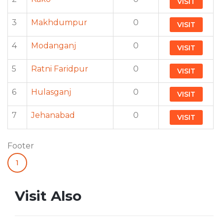
VISIT
3
Makhdumpur
0
VISIT
4
Modanganj
0
VISIT
5
Ratni Faridpur
0
VISIT
6
Hulasganj
0
VISIT
7
Jehanabad
0
VISIT
Footer
1
Visit Also