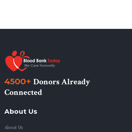
4500+
Donors Already
Connected
About Us
About Us