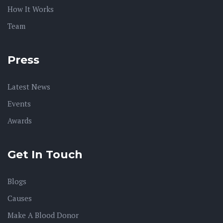
How It Works
Team
Press
Latest News
Events
Awards
Get In Touch
Blogs
Causes
Make A Blood Donor