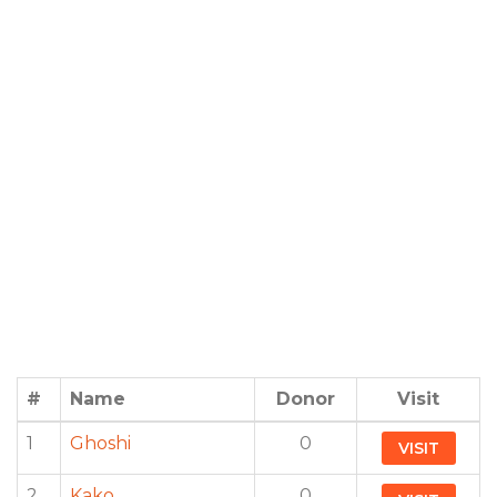
#
Name
Donor
Visit
1
Ghoshi
0
VISIT
2
Kako
0