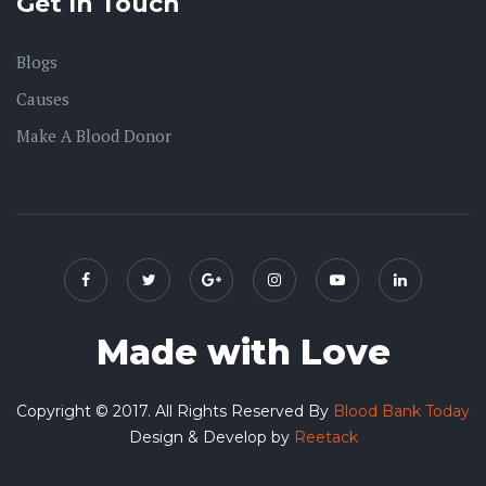
Get In Touch
Blogs
Causes
Make A Blood Donor
Made with Love
Copyright © 2017. All Rights Reserved By
Blood Bank Today
Design & Develop by
Reetack