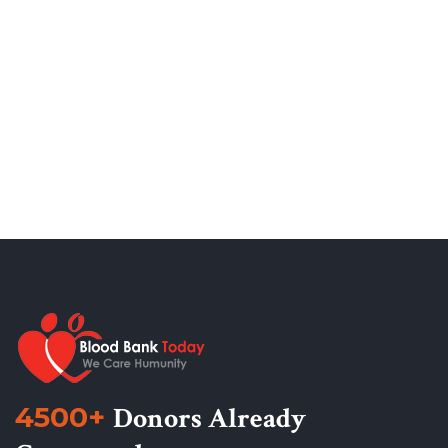
4500+
Donors Already