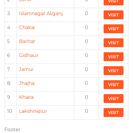
VISIT
3
Islamnagar Aliganj
0
VISIT
4
Chakai
0
VISIT
5
Barhat
0
VISIT
6
Gidhaur
0
VISIT
7
Jamui
0
VISIT
8
Jhajha
0
VISIT
9
Khaira
0
VISIT
10
Lakshmipur
0
VISIT
Footer