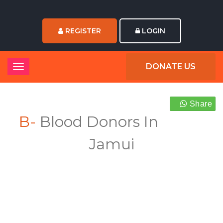
REGISTER
LOGIN
DONATE US
Share
B-
Blood Donors In
Jamui