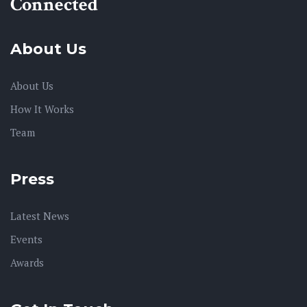
Connected
About Us
About Us
How It Works
Team
Press
Latest News
Events
Awards