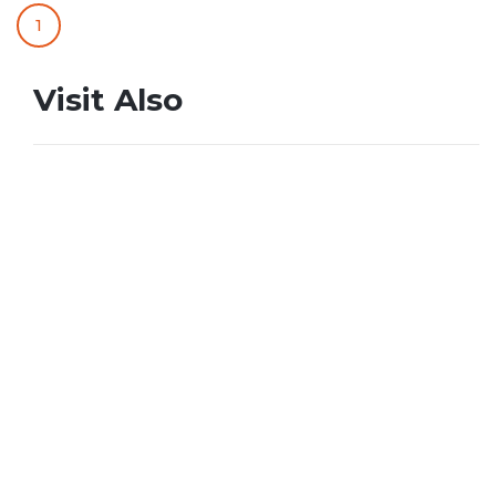
1
Visit Also