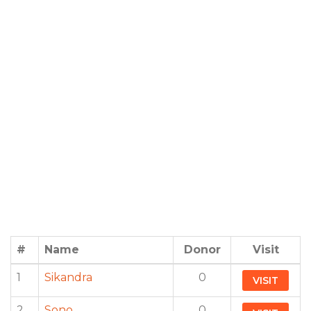
#
Name
Donor
Visit
1
Sikandra
0
VISIT
2
Sono
0