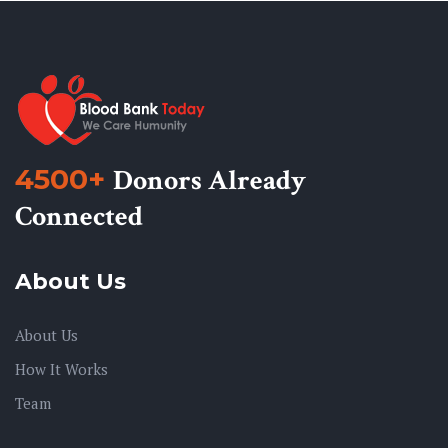
4500+
Donors Already
Connected
About Us
About Us
How It Works
Team