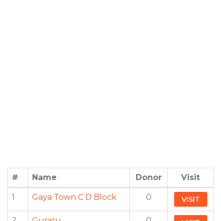
#
Name
Donor
Visit
1
Gaya Town C D Block
0
VISIT
2
Guraru
0