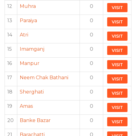
12
Muhra
0
VISIT
13
Paraiya
0
VISIT
14
Atri
0
VISIT
15
Imamganj
0
VISIT
16
Manpur
0
VISIT
17
Neem Chak Bathani
0
VISIT
18
Sherghati
0
VISIT
19
Amas
0
VISIT
20
Banke Bazar
0
VISIT
21
Barachatti
0