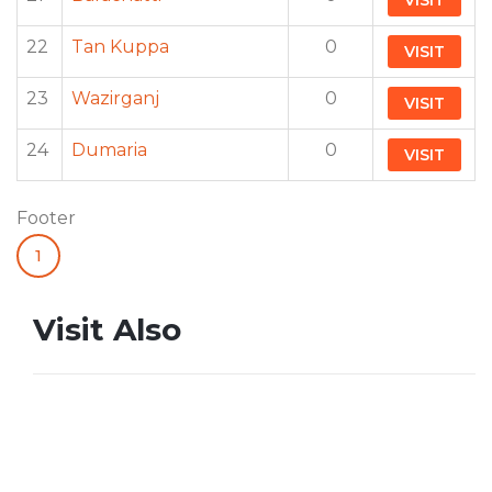
VISIT
22
Tan Kuppa
0
VISIT
23
Wazirganj
0
VISIT
24
Dumaria
0
VISIT
Footer
1
Visit Also