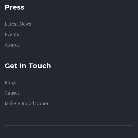
Press
Latest News
Events
Awards
Get In Touch
Blogs
Causes
Make A Blood Donor