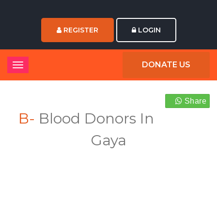
REGISTER
LOGIN
DONATE US
Share
B-
Blood Donors In
Gaya