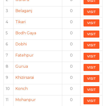
VISIT
3
Belaganj
0
VISIT
4
Tikari
0
VISIT
5
Bodh Gaya
0
VISIT
6
Dobhi
0
VISIT
7
Fatehpur
0
VISIT
8
Gurua
0
VISIT
9
Khizirsarai
0
VISIT
10
Konch
0
VISIT
11
Mohanpur
0
VISIT