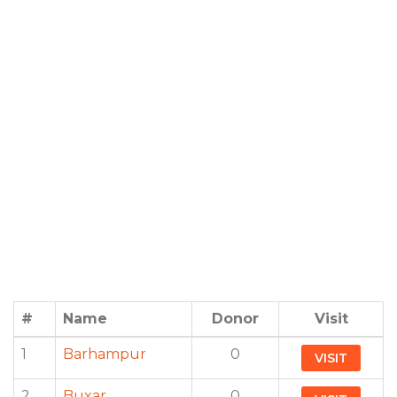
#
Name
Donor
Visit
1
Barhampur
0
VISIT
2
Buxar
0