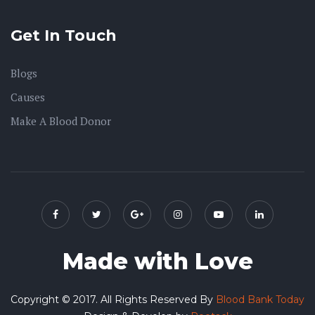
Get In Touch
Blogs
Causes
Make A Blood Donor
Made with Love
Copyright © 2017. All Rights Reserved By
Blood Bank Today