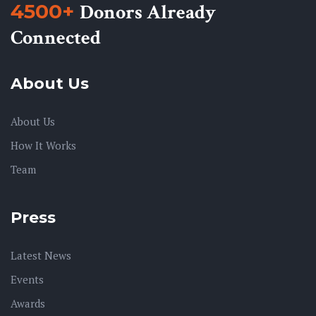
4500+
Donors Already
Connected
About Us
About Us
How It Works
Team
Press
Latest News
Events
Awards