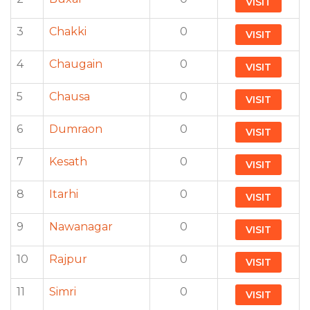
VISIT
3
Chakki
0
VISIT
4
Chaugain
0
VISIT
5
Chausa
0
VISIT
6
Dumraon
0
VISIT
7
Kesath
0
VISIT
8
Itarhi
0
VISIT
9
Nawanagar
0
VISIT
10
Rajpur
0
VISIT
11
Simri
0
VISIT