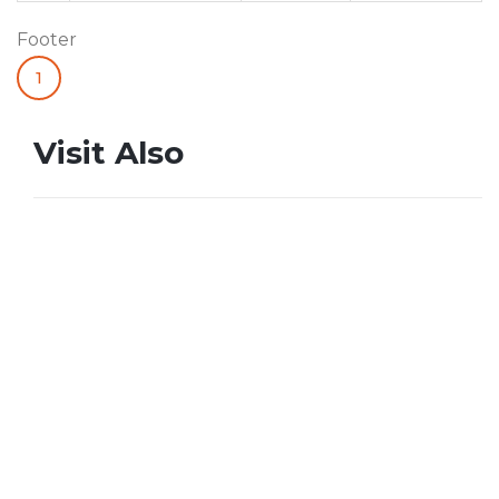
Footer
1
Visit Also