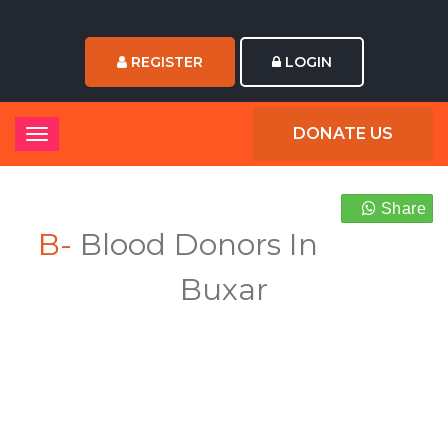
REGISTER
LOGIN
DONATE US
Share
B-
Blood Donors In
Buxar