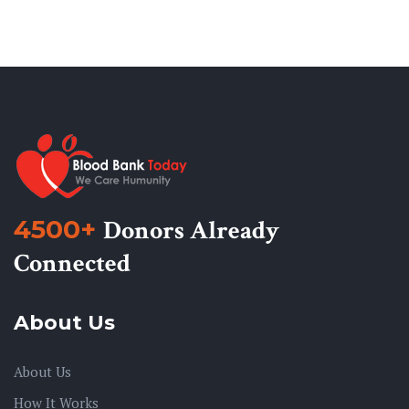
4500+
Donors Already
Connected
About Us
About Us
How It Works