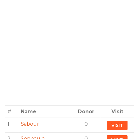
#
Name
Donor
Visit
1
Sabour
0
VISIT
2
Sonhaula
0