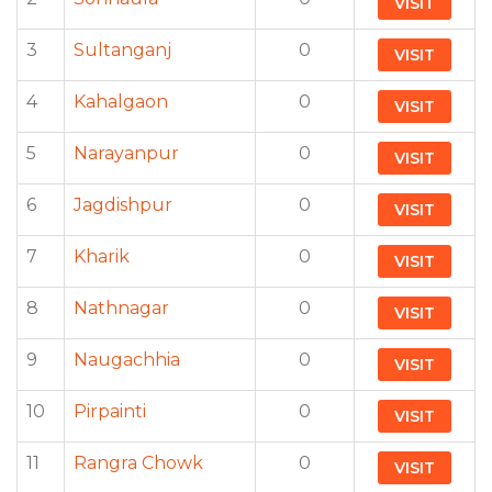
VISIT
3
Sultanganj
0
VISIT
4
Kahalgaon
0
VISIT
5
Narayanpur
0
VISIT
6
Jagdishpur
0
VISIT
7
Kharik
0
VISIT
8
Nathnagar
0
VISIT
9
Naugachhia
0
VISIT
10
Pirpainti
0
VISIT
11
Rangra Chowk
0
VISIT