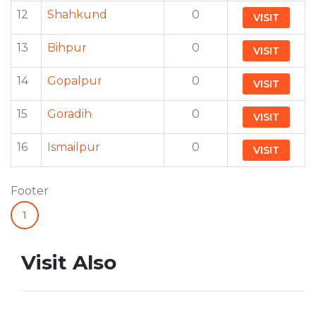
12
Shahkund
0
VISIT
13
Bihpur
0
VISIT
14
Gopalpur
0
VISIT
15
Goradih
0
VISIT
16
Ismailpur
0
VISIT
Footer
1
Visit Also