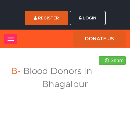
REGISTER
LOGIN
DONATE US
Share
B-
Blood Donors In
Bhagalpur