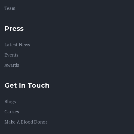
Team
Press
Latest News
Events
Awards
Get In Touch
Blogs
Causes
Make A Blood Donor