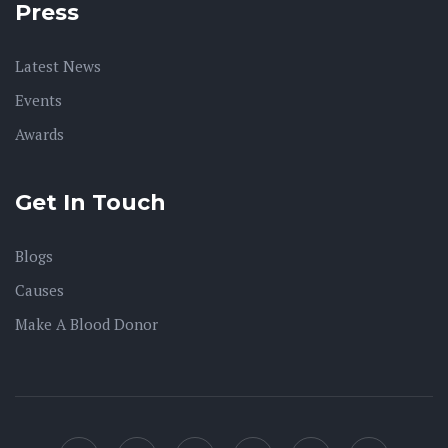
Press
Latest News
Events
Awards
Get In Touch
Blogs
Causes
Make A Blood Donor