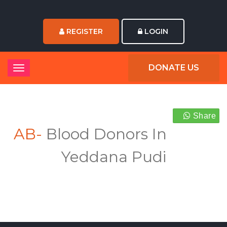
REGISTER
LOGIN
DONATE US
Share
AB-
Blood Donors In
Yeddana Pudi