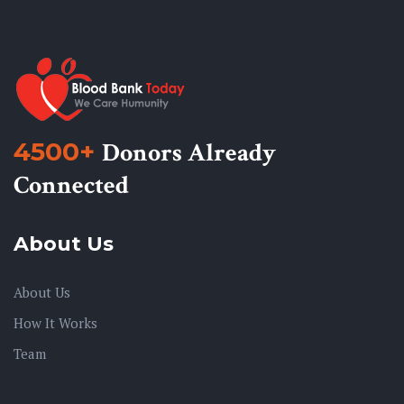
4500+
Donors Already
Connected
About Us
About Us
How It Works
Team