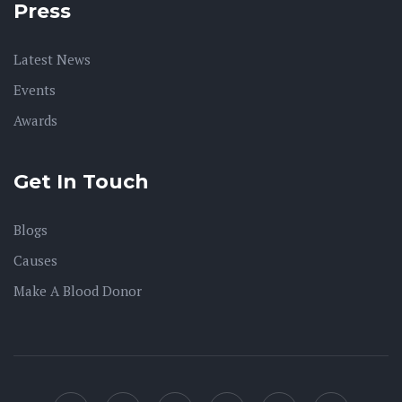
Press
Latest News
Events
Awards
Get In Touch
Blogs
Causes
Make A Blood Donor