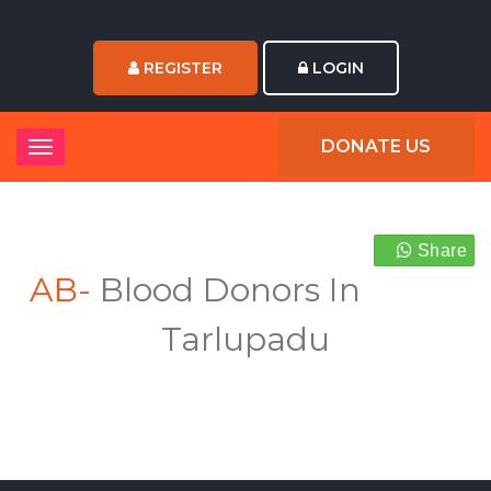
REGISTER
LOGIN
DONATE US
Share
AB-
Blood Donors In
Tarlupadu