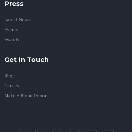
Press
Latest News
Events
Awards
Get In Touch
Blogs
Causes
Make A Blood Donor