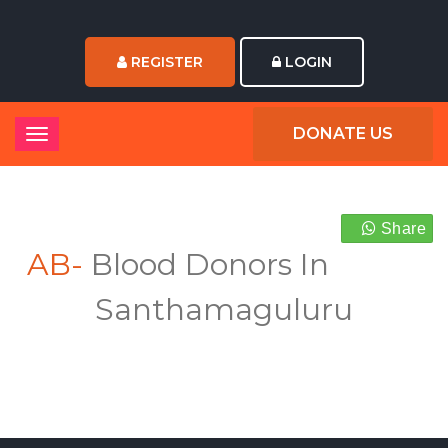
REGISTER
LOGIN
DONATE US
Share
AB-
Blood Donors In
Santhamaguluru