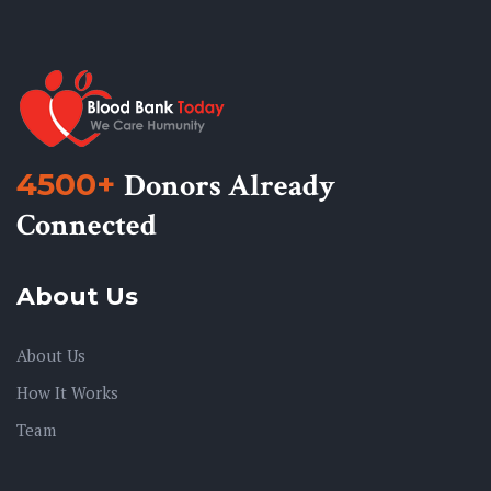
4500+
Donors Already
Connected
About Us
About Us
How It Works
Team