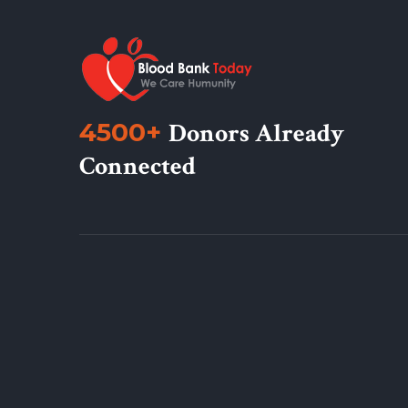
4500+
Donors Already
Connected