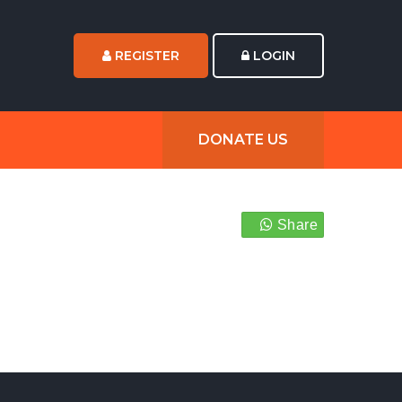
REGISTER
LOGIN
DONATE US
Share