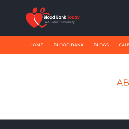
HOME
BLOOD BANK
BLOGS
CAU
AB