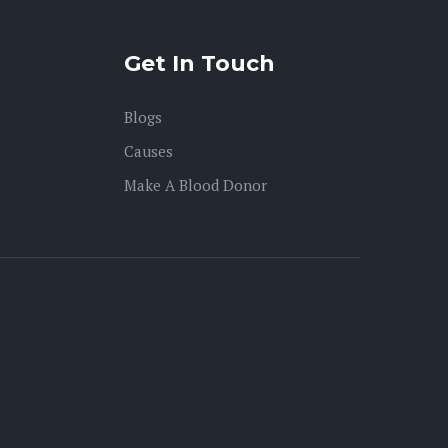
Get In Touch
Blogs
Causes
Make A Blood Donor