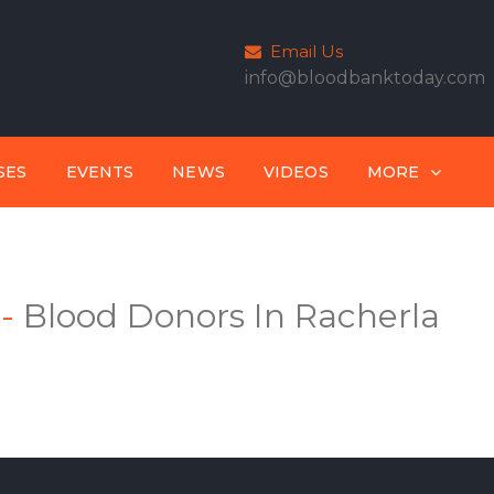
Email Us
info@bloodbanktoday.com
SES
EVENTS
NEWS
VIDEOS
MORE
-
Blood Donors In Racherla