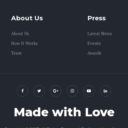
About Us
Press
About Us
Latest News
How It Works
Events
Team
Awards
Made with Love