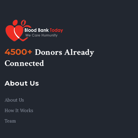
4500+
Donors Already
Connected
About Us
About Us
How It Works
Team