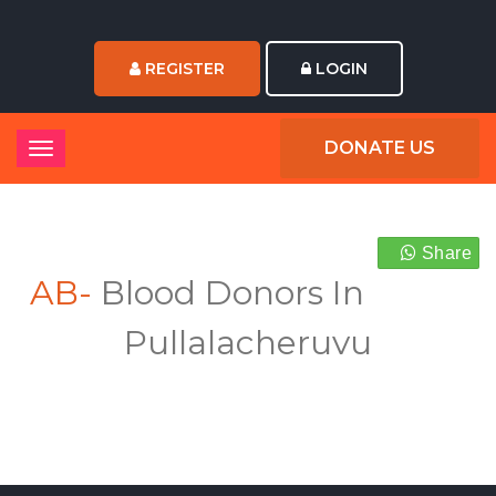
REGISTER
LOGIN
DONATE US
Share
AB-
Blood Donors In
Pullalacheruvu