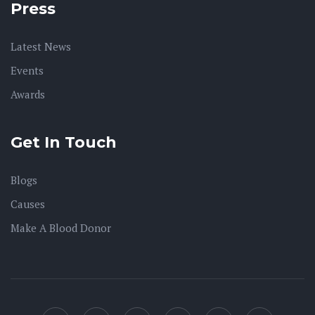
Press
Latest News
Events
Awards
Get In Touch
Blogs
Causes
Make A Blood Donor