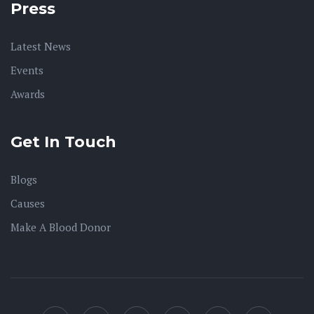
Press
Latest News
Events
Awards
Get In Touch
Blogs
Causes
Make A Blood Donor