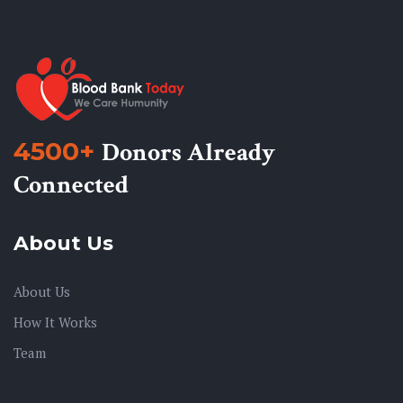
4500+
Donors Already
Connected
About Us
About Us
How It Works
Team