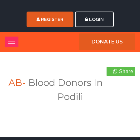
REGISTER
LOGIN
DONATE US
Share
AB-
Blood Donors In
Podili