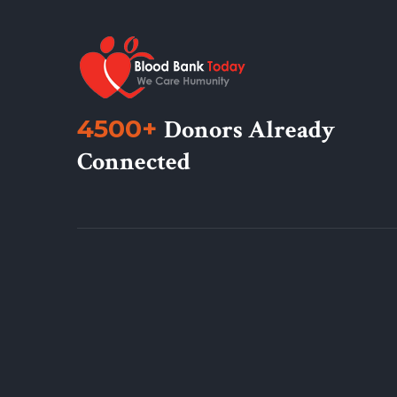
4500+
Donors Already
Connected