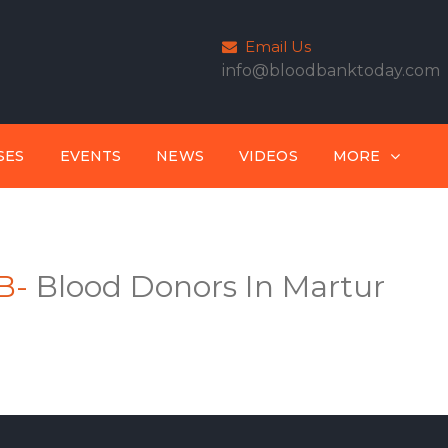
Email Us
info@bloodbanktoday.com
SES
EVENTS
NEWS
VIDEOS
MORE
B-
Blood Donors In Martur