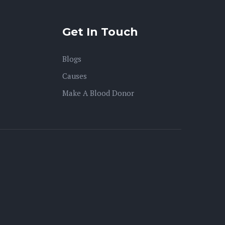
Get In Touch
Blogs
Causes
Make A Blood Donor