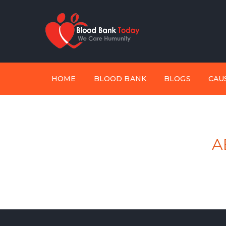
HOME
BLOOD BANK
BLOGS
CAU
A