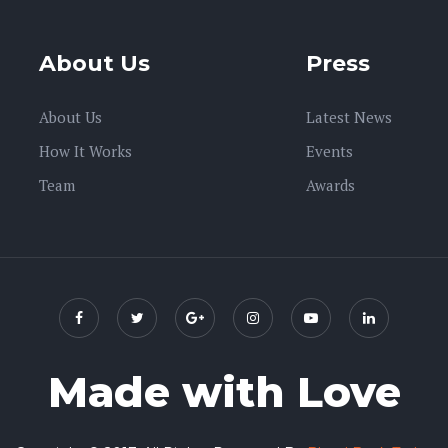
About Us
Press
About Us
Latest News
How It Works
Events
Team
Awards
Made with Love