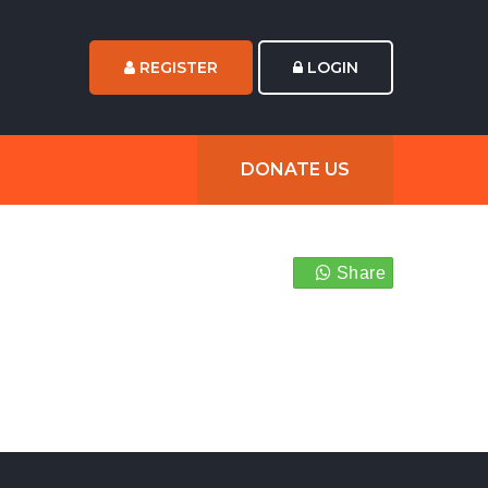
REGISTER
LOGIN
DONATE US
Share