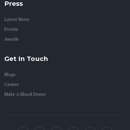
Press
Latest News
Events
Awards
Get In Touch
Blogs
Causes
Make A Blood Donor