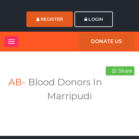
REGISTER
LOGIN
DONATE US
Share
AB-
Blood Donors In
Marripudi