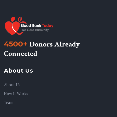
4500+
Donors Already
Connected
About Us
About Us
How It Works
Team