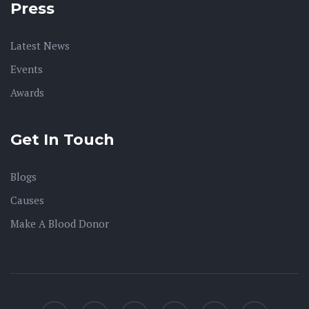
Press
Latest News
Events
Awards
Get In Touch
Blogs
Causes
Make A Blood Donor