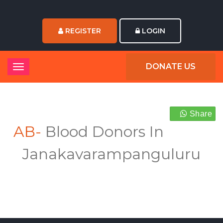
REGISTER
LOGIN
DONATE US
Share
AB-
Blood Donors In
Janakavarampanguluru