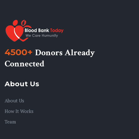
4500+
Donors Already
Connected
About Us
About Us
How It Works
Team