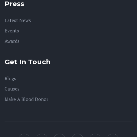
Press
Latest News
Events
Awards
Get In Touch
Blogs
Causes
Make A Blood Donor