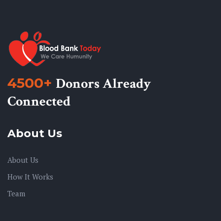
4500+
Donors Already
Connected
About Us
About Us
How It Works
Team