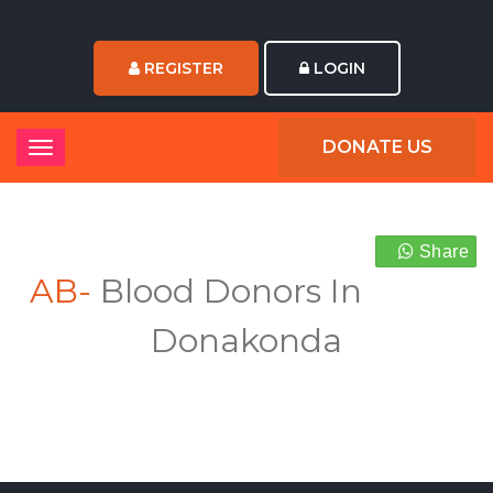
REGISTER
LOGIN
DONATE US
Share
AB-
Blood Donors In
Donakonda