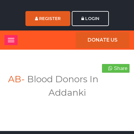
REGISTER
LOGIN
DONATE US
Share
AB-
Blood Donors In
Addanki