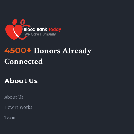
4500+
Donors Already
Connected
About Us
About Us
How It Works
Team