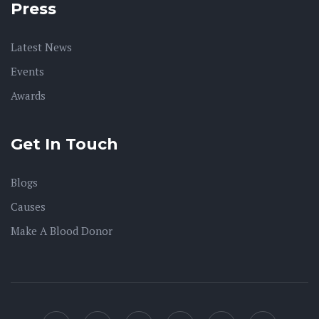
Press
Latest News
Events
Awards
Get In Touch
Blogs
Causes
Make A Blood Donor